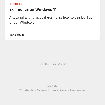
EXIFTOOL
ExifTool unter Windows 11
A tutorial with practical examples how to use ExifTool
under Windows
READ MORE
frickelfarm.de © 2026
Sign up
Cookieinfo
•
Datenschutzerklärung
•
Impressum